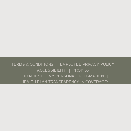
TERMS & CONDITIONS
EMPLOYEE PRIVACY POLICY
ACCESSIBILITY
PROP 65
DO NOT SELL MY PERSONAL INFORMATION
HEALTH PLAN TRANSPARENCY IN COVERAGE:
ANTHEM
KAISER
CAREERS
CONTACT
TRADE
POS PORTAL
DIGITAL ASSET LIBRARY
ETHICS LINE
ETHICS AND SUPPLIERS
© 2026 WX – ALL RIGHTS RESERVED