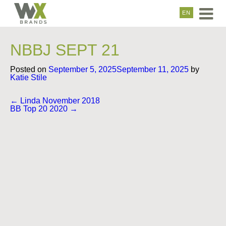
EN
NBBJ SEPT 21
Posted on
September 5, 2025
September 11, 2025
by
Katie Stile
Post
←
Linda November 2018
navigation
BB Top 20 2020
→