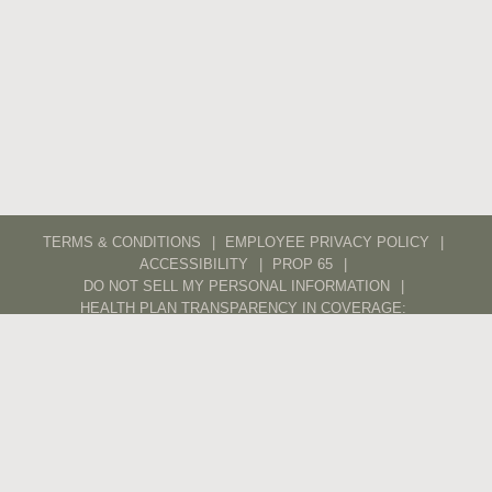
TERMS & CONDITIONS
EMPLOYEE PRIVACY POLICY
ACCESSIBILITY
PROP 65
DO NOT SELL MY PERSONAL INFORMATION
HEALTH PLAN TRANSPARENCY IN COVERAGE:
ANTHEM
KAISER
CAREERS
CONTACT
TRADE
POS PORTAL
DIGITAL ASSET LIBRARY
ETHICS LINE
ETHICS AND SUPPLIERS
© 2026 WX – ALL RIGHTS RESERVED