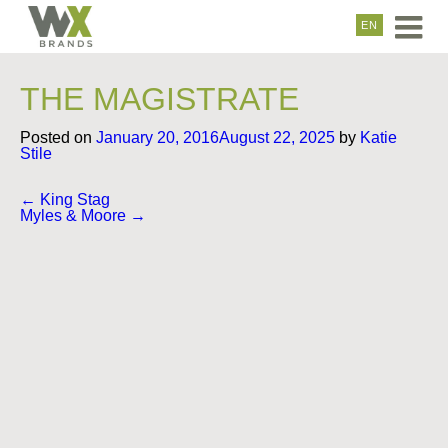
EN
THE MAGISTRATE
Posted on
January 20, 2016
August 22, 2025
by
Katie
Stile
Post
←
King Stag
navigation
Myles & Moore
→